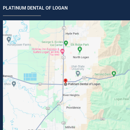
PLATINUM DENTAL OF LOGAN