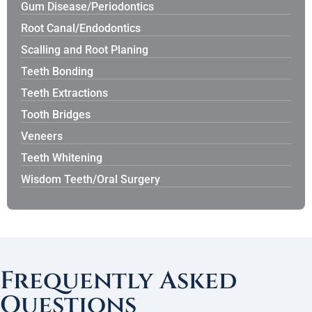
Gum Disease/Periodontics
Root Canal/Endodontics
Scalling and Root Planing
Teeth Bonding
Teeth Extractions
Tooth Bridges
Veneers
Teeth Whitening
Wisdom Teeth/Oral Surgery
Frequently Asked
Questions