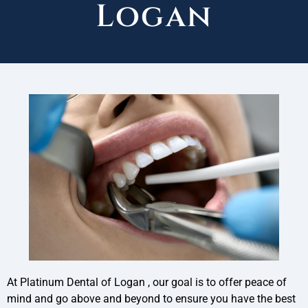
Logan
At Platinum Dental of Logan , our goal is to offer peace of
mind and go above and beyond to ensure you have the best