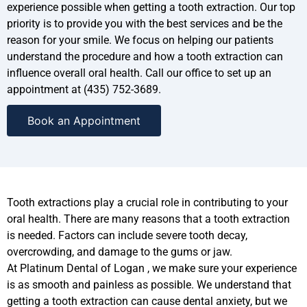
experience possible when getting a tooth extraction. Our top
priority is to provide you with the best services and be the
reason for your smile. We focus on helping our patients
understand the procedure and how a tooth extraction can
influence overall oral health. Call our office to set up an
appointment at (435) 752-3689.
Book an Appointment
Tooth extractions play a crucial role in contributing to your
oral health. There are many reasons that a tooth extraction
is needed. Factors can include severe tooth decay,
overcrowding, and damage to the gums or jaw.
At Platinum Dental of Logan , we make sure your experience
is as smooth and painless as possible. We understand that
getting a tooth extraction can cause dental anxiety, but we