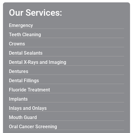
Our Services:
Emergency
Teeth Cleaning
Crowns
Dental Sealants
Dental X-Rays and Imaging
Dentures
Dental Fillings
Fluoride Treatment
Implants
Inlays and Onlays
Mouth Guard
Oral Cancer Screening