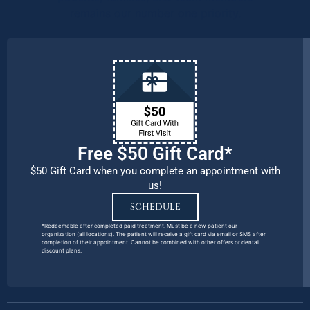
remains our number one priority.
Free $50 Gift Card*
$50 Gift Card when you complete an appointment with
us!
SCHEDULE
*Redeemable after completed paid treatment. Must be a new patient our
organization (all locations). The patient will receive a gift card via email or SMS after
completion of their appointment. Cannot be combined with other offers or dental
discount plans.