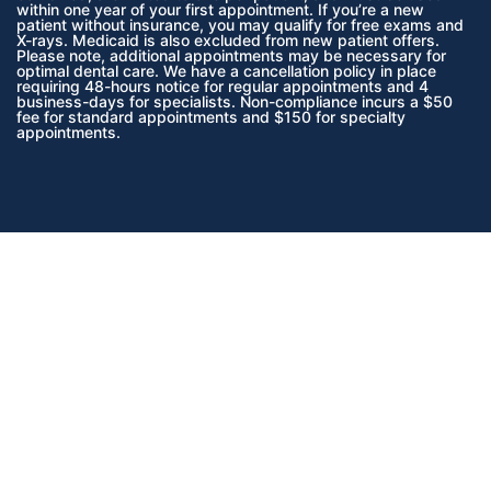
within one year of your first appointment. If you’re a new
patient without insurance, you may qualify for free exams and
X-rays. Medicaid is also excluded from new patient offers.
Please note, additional appointments may be necessary for
optimal dental care. We have a cancellation policy in place
requiring 48-hours notice for regular appointments and 4
business-days for specialists. Non-compliance incurs a $50
fee for standard appointments and $150 for specialty
appointments.