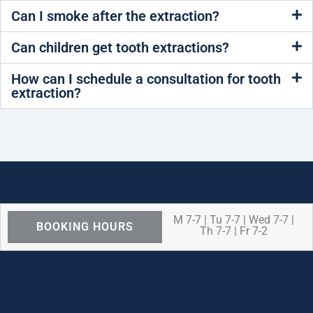
Can I smoke after the extraction?
Can children get tooth extractions?
How can I schedule a consultation for tooth
extraction?
M 7-7 | Tu 7-7 | Wed 7-7 |
BOOKING HOURS
Th 7-7 | Fr 7-2
We are OPEN for ALL dental care
procedures and emergency needs.
Protecting the health and safety of our
patients, families, and team members