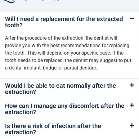
Will I need a replacement for the extracted
tooth?
After the procedure of the extraction, the dentist will
provide you with the best recommendations for replacing
the tooth. This will depend on your specific case. If the
tooth needs to be replaced, the dentist may suggest to put
a dental implant, bridge, or partial denture.
Would I be able to eat normally after the
extraction?
How can I manage any discomfort after the
extraction?
Is there a risk of infection after the
extraction?