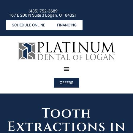
(435) 752-3689
167 E 200 N Suite 3 Logan, UT 84321
SCHEDULE ONLINE
FINANCING
OFFERS
Tooth
Extractions in