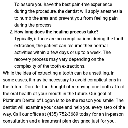
To assure you have the best pain-free experience
during the procedure, the dentist will apply anesthesia
to numb the area and prevent you from feeling pain
during the process.
How long does the healing process take?
Typically, if there are no complications during the tooth
extraction, the patient can resume their normal
activities within a few days or up to a week. The
recovery process may vary depending on the
complexity of the tooth extractions.
While the idea of extracting a tooth can be unsettling, in
some cases, it may be necessary to avoid complications in
the future. Don’t let the thought of removing one tooth affect
the oral health of your mouth in the future. Our goal at
Platinum Dental of Logan is to be the reason you smile. The
dentist will examine your case and help you every step of the
way. Call our office at (435) 752-3689 today for an in-person
consultation and a treatment plan designed just for you.