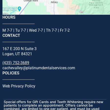
HOURS
M 7-7 | Tu 7-7 | Wed 7-7 | Th 7-7 | Fr 7-2
CONTACT
167 E 200 N Suite 3
Logan, UT 84321
(435) 752-3689
cachevalley@platinumdentalservices.com
POLICIES
Web Privacy Policy
Special offers for Gift Cards and Teeth Whitening require new
patients to complete an appointment. Offers cannot be
combined, are limited to one per patient, and must be used