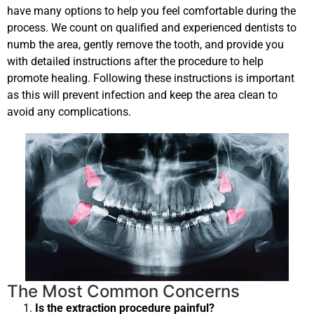
have many options to help you feel comfortable during the
process. We count on qualified and experienced dentists to
numb the area, gently remove the tooth, and provide you
with detailed instructions after the procedure to help
promote healing. Following these instructions is important
as this will prevent infection and keep the area clean to
avoid any complications.
The Most Common Concerns
Is the extraction procedure painful?