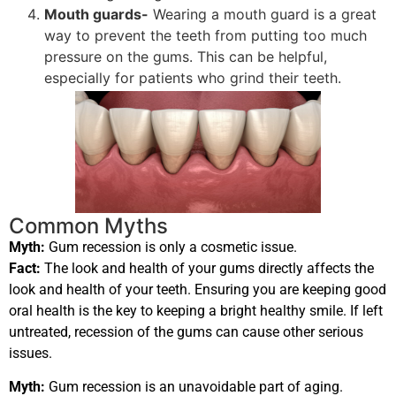
Mouth guards-
Wearing a mouth guard is a great
way to prevent the teeth from putting too much
pressure on the gums. This can be helpful,
especially for patients who grind their teeth.
Common Myths
Myth:
Gum recession is only a cosmetic issue.
Fact:
The look and health of your gums directly affects the
look and health of your teeth. Ensuring you are keeping good
oral health is the key to keeping a bright healthy smile. If left
untreated, recession of the gums can cause other serious
issues.
Myth:
Gum recession is an unavoidable part of aging.