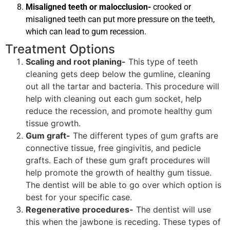
Misaligned teeth or malocclusion-
crooked or
misaligned teeth can put more pressure on the teeth,
which can lead to gum recession.
Treatment Options
Scaling and root planing-
This type of teeth
cleaning gets deep below the gumline, cleaning
out all the tartar and bacteria. This procedure will
help with cleaning out each gum socket, help
reduce the recession, and promote healthy gum
tissue growth.
Gum graft-
The different types of gum grafts are
connective tissue, free gingivitis, and pedicle
grafts. Each of these gum graft procedures will
help promote the growth of healthy gum tissue.
The dentist will be able to go over which option is
best for your specific case.
Regenerative procedures-
The dentist will use
this when the jawbone is receding. These types of