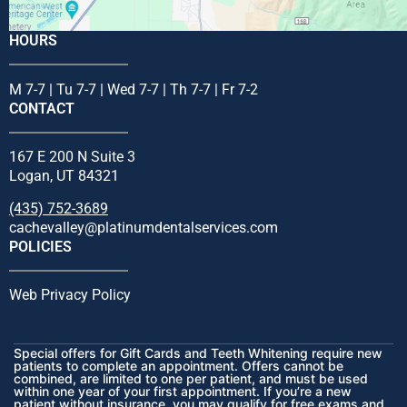
HOURS
M 7-7 | Tu 7-7 | Wed 7-7 | Th 7-7 | Fr 7-2
CONTACT
167 E 200 N Suite 3
Logan, UT 84321
(435) 752-3689
cachevalley@platinumdentalservices.com
POLICIES
Web Privacy Policy
Special offers for Gift Cards and Teeth Whitening require new
patients to complete an appointment. Offers cannot be
combined, are limited to one per patient, and must be used
within one year of your first appointment. If you’re a new
patient without insurance, you may qualify for free exams and