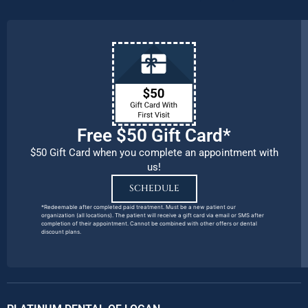
Free $50 Gift Card*
$50 Gift Card when you complete an appointment with
us!
SCHEDULE
*Redeemable after completed paid treatment. Must be a new patient our
organization (all locations). The patient will receive a gift card via email or SMS after
completion of their appointment. Cannot be combined with other offers or dental
discount plans.