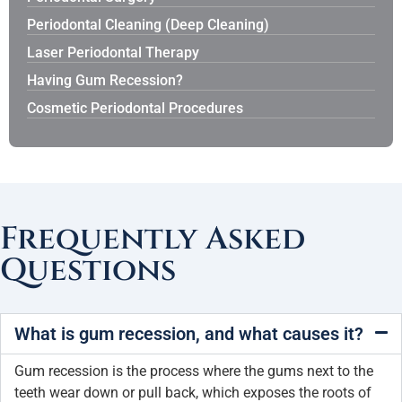
Periodontal Cleaning (Deep Cleaning)
Laser Periodontal Therapy
Having Gum Recession?
Cosmetic Periodontal Procedures
Frequently Asked
Questions
What is gum recession, and what causes it?
Gum recession is the process where the gums next to the
teeth wear down or pull back, which exposes the roots of