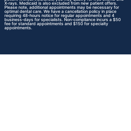
X-rays. Medicaid is also excluded from new patient offers.
Please note, additional appointments may be necessary for
optimal dental care. We have a cancellation policy in place
requiring 48-hours notice for regular appointments and 4
business-days for specialists. Non-compliance incurs a $50
fee for standard appointments and $150 for specialty
appointments.