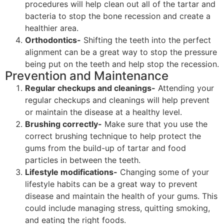
procedures will help clean out all of the tartar and
bacteria to stop the bone recession and create a
healthier area.
Orthodontics-
Shifting the teeth into the perfect
alignment can be a great way to stop the pressure
being put on the teeth and help stop the recession.
Prevention and Maintenance
Regular checkups and cleanings-
Attending your
regular checkups and cleanings will help prevent
or maintain the disease at a healthy level.
Brushing correctly-
Make sure that you use the
correct brushing technique to help protect the
gums from the build-up of tartar and food
particles in between the teeth.
Lifestyle modifications-
Changing some of your
lifestyle habits can be a great way to prevent
disease and maintain the health of your gums. This
could include managing stress, quitting smoking,
and eating the right foods.