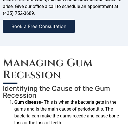
arise. Give our office a call to schedule an appointment at
(435) 752-3689.
Book a Free Consultation
Managing Gum
Recession
Identifying the Cause of the Gum
Recession
Gum disease-
This is when the bacteria gets in the
gums and is the main cause of periodontitis. The
bacteria can make the gums recede and cause bone
loss or the loss of teeth.