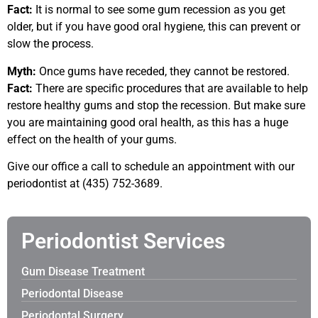
Fact:
It is normal to see some gum recession as you get
older, but if you have good oral hygiene, this can prevent or
slow the process.
Myth:
Once gums have receded, they cannot be restored.
Fact:
There are specific procedures that are available to help
restore healthy gums and stop the recession. But make sure
you are maintaining good oral health, as this has a huge
effect on the health of your gums.
Give our office a call to schedule an appointment with our
periodontist at (435) 752-3689.
Periodontist Services
Gum Disease Treatment
Periodontal Disease
Periodontal Surgery