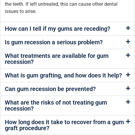
the teeth. If left untreated, this can cause other dental
issues to arise.
How can I tell if my gums are receding?
Is gum recession a serious problem?
What treatments are available for gum
recession?
What is gum grafting, and how does it help?
Can gum recession be prevented?
What are the risks of not treating gum
recession?
How long does it take to recover from a gum
graft procedure?