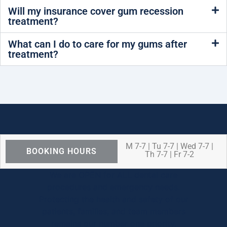
Will my insurance cover gum recession
treatment?
What can I do to care for my gums after
treatment?
M 7-7 | Tu 7-7 | Wed 7-7 |
BOOKING HOURS
Th 7-7 | Fr 7-2
We are OPEN for ALL dental care
procedures and emergency needs.
Protecting the health and safety of our
patients, families, and team members
remains our number one priority.