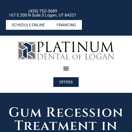
(435) 752-3689
167 E 200 N Suite 3 Logan, UT 84321
SCHEDULE ONLINE
FINANCING
OFFERS
Gum Recession
Treatment in