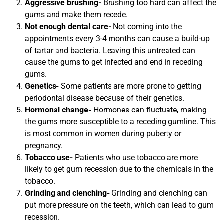
Aggressive brushing-
Brushing too hard can affect the
gums and make them recede.
Not enough dental care-
Not coming into the
appointments every 3-4 months can cause a build-up
of tartar and bacteria. Leaving this untreated can
cause the gums to get infected and end in receding
gums.
Genetics-
Some patients are more prone to getting
periodontal disease because of their genetics.
Hormonal change-
Hormones can fluctuate, making
the gums more susceptible to a receding gumline. This
is most common in women during puberty or
pregnancy.
Tobacco use-
Patients who use tobacco are more
likely to get gum recession due to the chemicals in the
tobacco.
Grinding and clenching-
Grinding and clenching can
put more pressure on the teeth, which can lead to gum
recession.