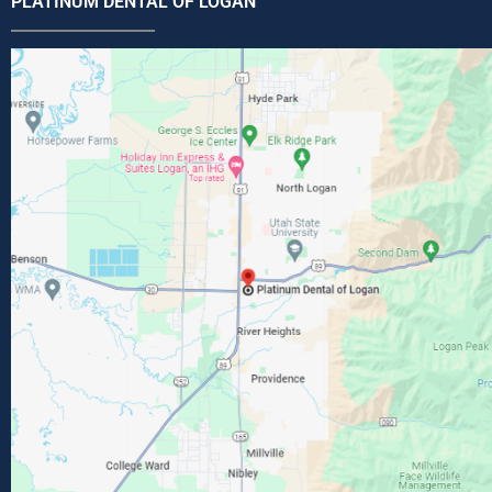
PLATINUM DENTAL OF LOGAN