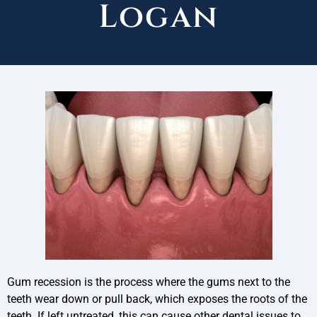
Logan
Gum recession is the process where the gums next to the
teeth wear down or pull back, which exposes the roots of the
teeth. If left untreated, this can cause other dental issues to