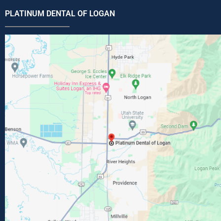
PLATINUM DENTAL OF LOGAN