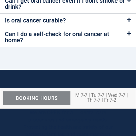
Can I get oral cancer even if I don't smoke or
drink?
Is oral cancer curable?
Can I do a self-check for oral cancer at
home?
M 7-7 | Tu 7-7 | Wed 7-7 |
BOOKING HOURS
Th 7-7 | Fr 7-2
We are OPEN for ALL dental care
procedures and emergency needs.
Protecting the health and safety of our
patients, families, and team members