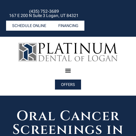
(435) 752-3689
167 E 200 N Suite 3 Logan, UT 84321
SCHEDULE ONLINE
FINANCING
OFFERS
Oral Cancer
Screenings in