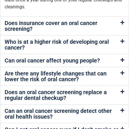
cleanings.
Does insurance cover an oral cancer
screening?
Who is at a higher risk of developing oral
cancer?
Can oral cancer affect young people?
Are there any lifestyle changes that can
lower the risk of oral cancer?
Does an oral cancer screening replace a
regular dental checkup?
Can an oral cancer screening detect other
oral health issues?