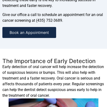
treatment and faster recovery.
Give our office a call to schedule an appointment for an oral
cancer screening at (435) 752-3689.
Book an Appointment
The Importance of Early Detection
Early detection of oral cancer will help increase the detection
of suspicious lesions or bumps. This will also help with
treatment and a faster recovery. Oral cancer is serious and
affects thousands of patients every year. Regular screenings
can help the dentist detect suspicious areas early to help in
the treatment of oral cancer.