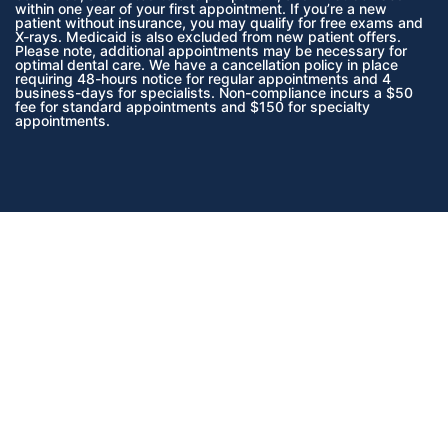
within one year of your first appointment. If you’re a new
patient without insurance, you may qualify for free exams and
X-rays. Medicaid is also excluded from new patient offers.
Please note, additional appointments may be necessary for
optimal dental care. We have a cancellation policy in place
requiring 48-hours notice for regular appointments and 4
business-days for specialists. Non-compliance incurs a $50
fee for standard appointments and $150 for specialty
appointments.