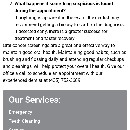
What happens if something suspicious is found
during the appointment?
If anything is apparent in the exam, the dentist may
recommend getting a biopsy to confirm the diagnosis.
If detected early, there is a greater success for
treatment and faster recovery.
Oral cancer screenings are a great and effective way to
maintain good oral health. Maintaining good habits, such as
brushing and flossing daily and attending regular checkups
and cleanings, will help protect your overall health. Give our
office a call to schedule an appointment with our
experienced dentist at (435) 752-3689.
Our Services:
Emergency
Teeth Cleaning