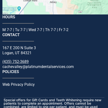
HOURS
M 7-7 | Tu 7-7 | Wed 7-7 | Th 7-7 | Fr 7-2
CONTACT
167 E 200 N Suite 3
Logan, UT 84321
(435) 752-3689
cachevalley@platinumdentalservices.com
POLICIES
Web Privacy Policy
Special offers for Gift Cards and Teeth Whitening require new
patients to complete an appointment. Offers cannot be
combined, are limited to one per patient, and must be used