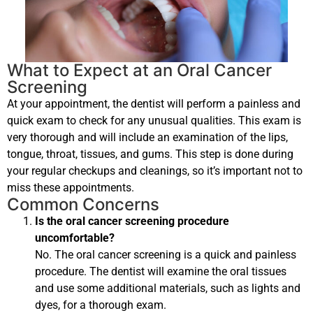
What to Expect at an Oral Cancer
Screening
At your appointment, the dentist will perform a painless and
quick exam to check for any unusual qualities. This exam is
very thorough and will include an examination of the lips,
tongue, throat, tissues, and gums. This step is done during
your regular checkups and cleanings, so it’s important not to
miss these appointments.
Common Concerns
Is the oral cancer screening procedure
uncomfortable?
No. The oral cancer screening is a quick and painless
procedure. The dentist will examine the oral tissues
and use some additional materials, such as lights and
dyes, for a thorough exam.