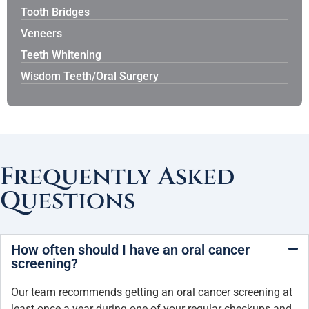
Tooth Bridges
Veneers
Teeth Whitening
Wisdom Teeth/Oral Surgery
Frequently Asked
Questions
How often should I have an oral cancer
screening?
Our team recommends getting an oral cancer screening at
least once a year during one of your regular checkups and