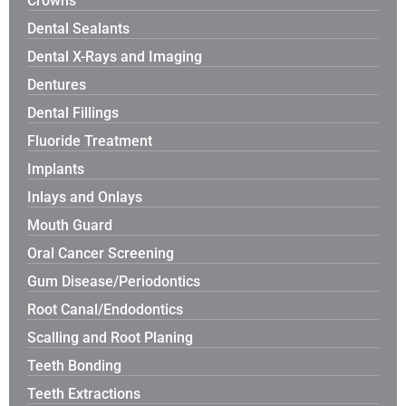
Crowns
Dental Sealants
Dental X-Rays and Imaging
Dentures
Dental Fillings
Fluoride Treatment
Implants
Inlays and Onlays
Mouth Guard
Oral Cancer Screening
Gum Disease/Periodontics
Root Canal/Endodontics
Scalling and Root Planing
Teeth Bonding
Teeth Extractions