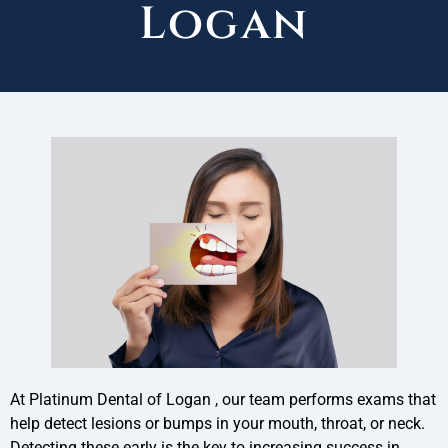
Logan
At Platinum Dental of Logan , our team performs exams that
help detect lesions or bumps in your mouth, throat, or neck.
Detecting these early is the key to increasing success in