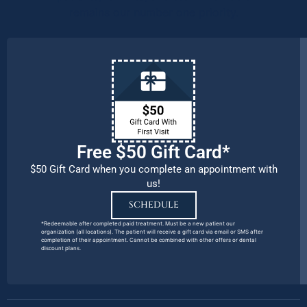
remains our number one priority.
Free $50 Gift Card*
$50 Gift Card when you complete an appointment with
us!
SCHEDULE
*Redeemable after completed paid treatment. Must be a new patient our
organization (all locations). The patient will receive a gift card via email or SMS after
completion of their appointment. Cannot be combined with other offers or dental
discount plans.