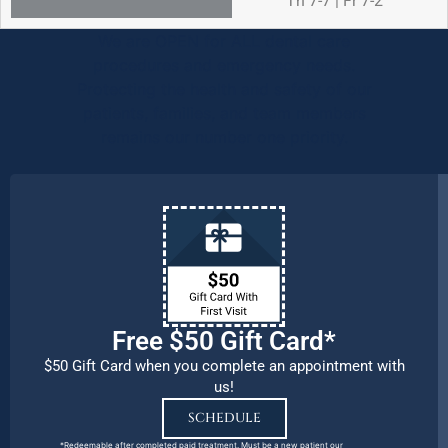
Th 7-7 | Fr 7-2
We are OPEN for ALL dental care
procedures and emergency needs.
Protecting the health and safety of our
patients, families, and team members
remains our number one priority.
Free $50 Gift Card*
$50 Gift Card when you complete an appointment with
us!
SCHEDULE
*Redeemable after completed paid treatment. Must be a new patient our