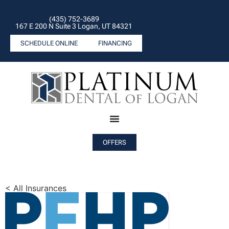
(435) 752-3689
167 E 200 N Suite 3 Logan, UT 84321
SCHEDULE ONLINE
FINANCING
OFFERS
< All Insurances