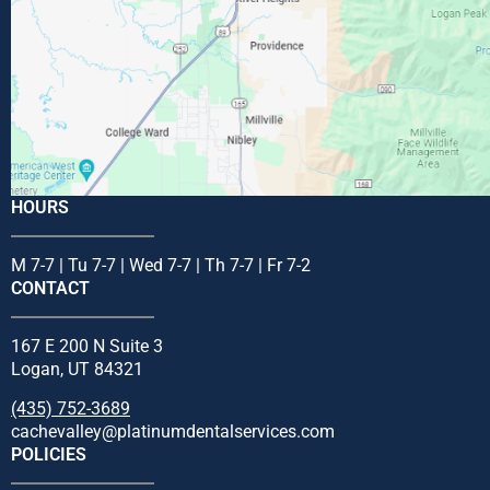
HOURS
M 7-7 | Tu 7-7 | Wed 7-7 | Th 7-7 | Fr 7-2
CONTACT
167 E 200 N Suite 3
Logan, UT 84321
(435) 752-3689
cachevalley@platinumdentalservices.com
POLICIES