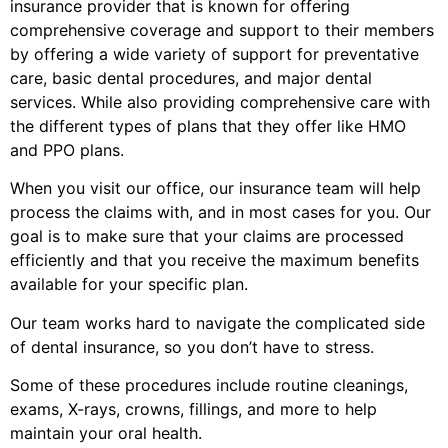
insurance provider that is known for offering
comprehensive coverage and support to their members
by offering a wide variety of support for preventative
care, basic dental procedures, and major dental
services. While also providing comprehensive care with
the different types of plans that they offer like HMO
and PPO plans.
When you visit our office, our insurance team will help
process the claims with, and in most cases for you. Our
goal is to make sure that your claims are processed
efficiently and that you receive the maximum benefits
available for your specific plan.
Our team works hard to navigate the complicated side
of dental insurance, so you don’t have to stress.
Some of these procedures include routine cleanings,
exams, X-rays, crowns, fillings, and more to help
maintain your oral health.