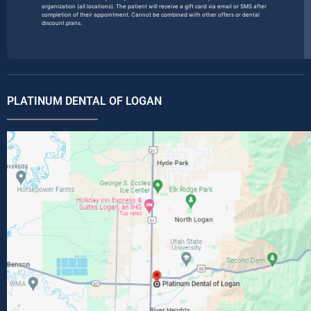
organization (all locations). The patient will receive a gift card via email or SMS after
completion of their appointment. Cannot be combined with other offers or dental
discount plans.
PLATINUM DENTAL OF LOGAN