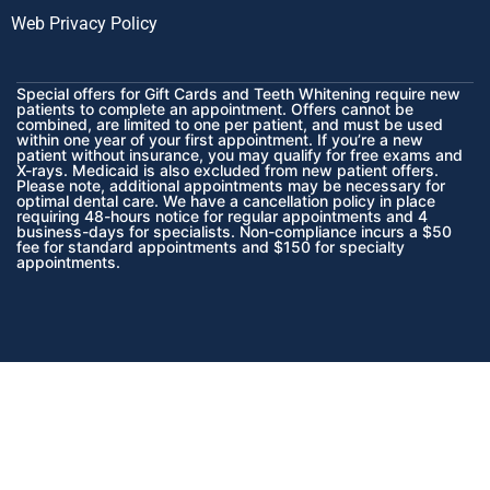
Web Privacy Policy
Special offers for Gift Cards and Teeth Whitening require new
patients to complete an appointment. Offers cannot be
combined, are limited to one per patient, and must be used
within one year of your first appointment. If you’re a new
patient without insurance, you may qualify for free exams and
X-rays. Medicaid is also excluded from new patient offers.
Please note, additional appointments may be necessary for
optimal dental care. We have a cancellation policy in place
requiring 48-hours notice for regular appointments and 4
business-days for specialists. Non-compliance incurs a $50
fee for standard appointments and $150 for specialty
appointments.