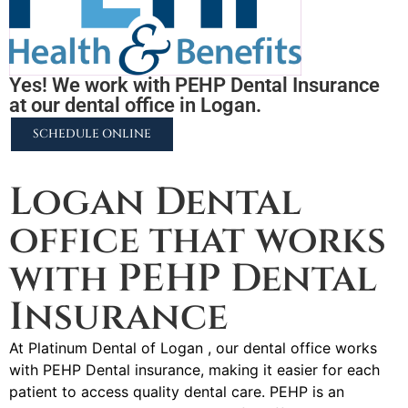
Yes! We work with PEHP Dental Insurance
at our dental office in Logan.
SCHEDULE ONLINE
2255 N University Pkwy #37, Provo, UT 84604
Logan Dental
office that works
with PEHP Dental
Insurance
At Platinum Dental of Logan , our dental office works
with PEHP Dental insurance, making it easier for each
patient to access quality dental care. PEHP is an