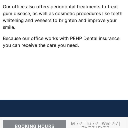
Our office also offers periodontal treatments to treat
gum disease, as well as cosmetic procedures like teeth
whitening and veneers to brighten and improve your
smile.
Because our office works with PEHP Dental insurance,
you can receive the care you need.
M 7-7 | Tu 7-7 | Wed 7-7 |
BOOKING HOURS