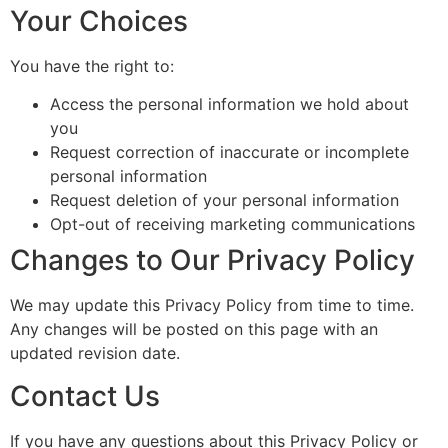
Your Choices
You have the right to:
Access the personal information we hold about
you
Request correction of inaccurate or incomplete
personal information
Request deletion of your personal information
Opt-out of receiving marketing communications
Changes to Our Privacy Policy
We may update this Privacy Policy from time to time.
Any changes will be posted on this page with an
updated revision date.
Contact Us
If you have any questions about this Privacy Policy or