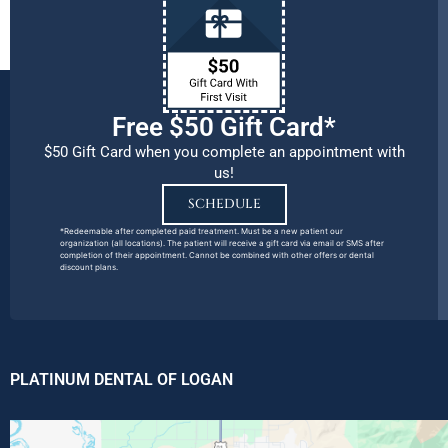
Free $50 Gift Card*
$50 Gift Card when you complete an appointment with
us!
SCHEDULE
*Redeemable after completed paid treatment. Must be a new patient our
organization (all locations). The patient will receive a gift card via email or SMS after
completion of their appointment. Cannot be combined with other offers or dental
discount plans.
PLATINUM DENTAL OF LOGAN