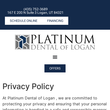
(435) 752-3689
167 E 200 N Suite 3 Logan, UT 84321
SCHEDULE ONLINE
FINANCING
OFFERS
Privacy Policy
At Platinum Dental of Logan , we are committed to
protecting your privacy and ensuring that your personal
information is handled in a safe and responsible manner.