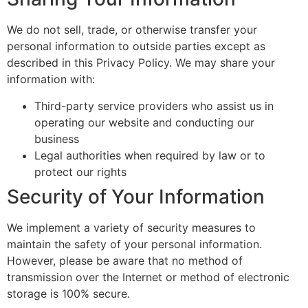
We do not sell, trade, or otherwise transfer your
personal information to outside parties except as
described in this Privacy Policy. We may share your
information with:
Third-party service providers who assist us in
operating our website and conducting our
business
Legal authorities when required by law or to
protect our rights
Security of Your Information
We implement a variety of security measures to
maintain the safety of your personal information.
However, please be aware that no method of
transmission over the Internet or method of electronic
storage is 100% secure.