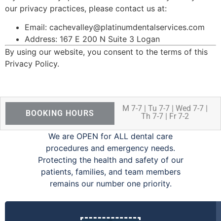
our privacy practices, please contact us at:
Email:
cachevalley@platinumdentalservices.com
Address: 167 E 200 N Suite 3 Logan
By using our website, you consent to the terms of this
Privacy Policy.
M 7-7 | Tu 7-7 | Wed 7-7 |
BOOKING HOURS
Th 7-7 | Fr 7-2
We are OPEN for ALL dental care
procedures and emergency needs.
Protecting the health and safety of our
patients, families, and team members
remains our number one priority.