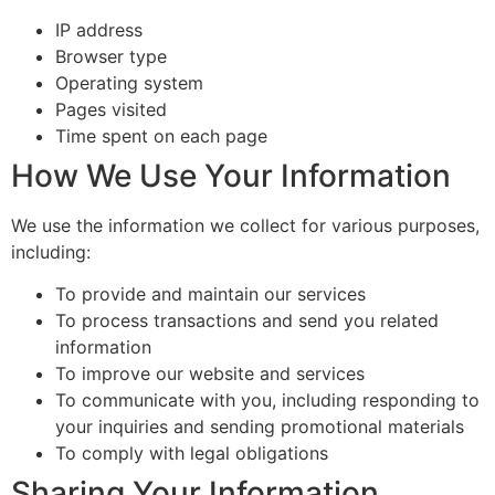
IP address
Browser type
Operating system
Pages visited
Time spent on each page
How We Use Your Information
We use the information we collect for various purposes,
including:
To provide and maintain our services
To process transactions and send you related
information
To improve our website and services
To communicate with you, including responding to
your inquiries and sending promotional materials
To comply with legal obligations
Sharing Your Information