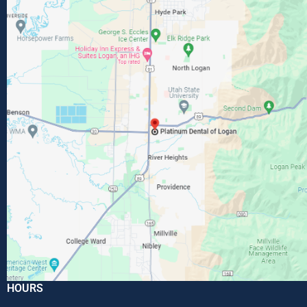
HOURS