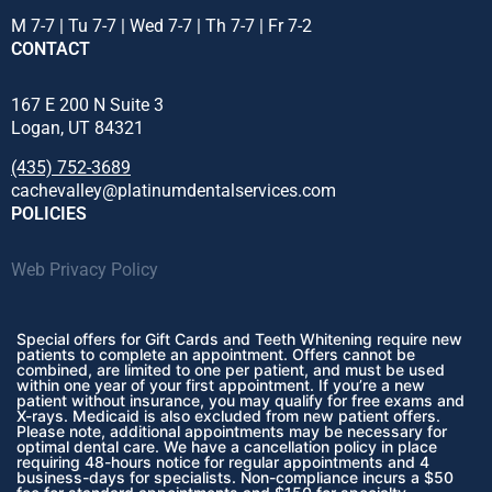
M 7-7 | Tu 7-7 | Wed 7-7 | Th 7-7 | Fr 7-2
CONTACT
167 E 200 N Suite 3
Logan, UT 84321
(435) 752-3689
cachevalley@platinumdentalservices.com
POLICIES
Web Privacy Policy
Special offers for Gift Cards and Teeth Whitening require new
patients to complete an appointment. Offers cannot be
combined, are limited to one per patient, and must be used
within one year of your first appointment. If you’re a new
patient without insurance, you may qualify for free exams and
X-rays. Medicaid is also excluded from new patient offers.
Please note, additional appointments may be necessary for
optimal dental care. We have a cancellation policy in place
requiring 48-hours notice for regular appointments and 4
business-days for specialists. Non-compliance incurs a $50