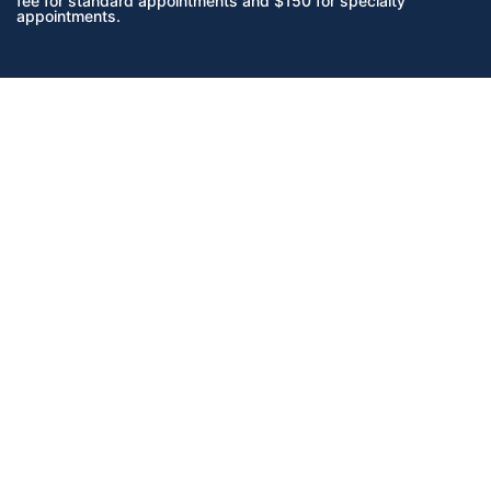
fee for standard appointments and $150 for specialty
appointments.