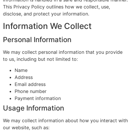
This Privacy Policy outlines how we collect, use,
disclose, and protect your information.
Information We Collect
Personal Information
We may collect personal information that you provide
to us, including but not limited to:
Name
Address
Email address
Phone number
Payment information
Usage Information
We may collect information about how you interact with
our website, such as: